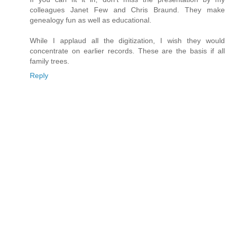
colleagues Janet Few and Chris Braund. They make
genealogy fun as well as educational.
While I applaud all the digitization, I wish they would
concentrate on earlier records. These are the basis if all
family trees.
Reply