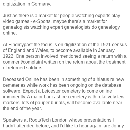
digitization in Germany.
Just as there is a market for people watching experts play
video games - e-Sports, maybe there's a market for
genealogists watching expert genealogists do genealogy
online.
At Findmypast the focus is on digitization of the 1921 census
of England and Wales, to become available in January
1922. One person involved mentioned seeing a return with a
comment/complaint written on the return about the treatment
of returned soldiers.
Deceased Online has been in something of a hiatus re new
cemeteries while work has been ongoing on the database
software. Expect a Leicester cemetery to come online
imminently. A major Lancashire cemetery with relatively few
markers, lots of pauper burials, will become available near
the end of the year.
Speakers at RootsTech London whose presentations I
hadn't attended before, and I'd like to hear again, are Jonny