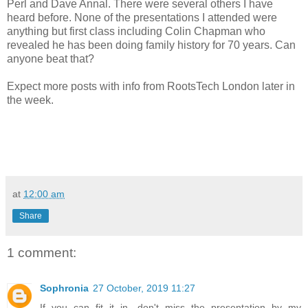
Perl and Dave Annal. There were several others I have
heard before. None of the presentations I attended were
anything but first class including Colin Chapman who
revealed he has been doing family history for 70 years. Can
anyone beat that?
Expect more posts with info from RootsTech London later in
the week.
at
12:00 am
Share
1 comment:
Sophronia
27 October, 2019 11:27
If you can fit it in, don't miss the presentation by my