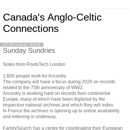
Canada's Anglo-Celtic
Connections
27 October 2019
Sunday Sundries
Notes from RootsTech London
1,600 people work for Ancestry.
The company will have a focus during 2020 on records
related to the 75th anniversary of WW2.
Ancestry is working hard on records from continental
Europe, many of which have been digitized by the
respective national archives and which they will index.
In France the archives is opening up to online availability
and indexing is underway.
FamilySearch has a centre for coordinating their European