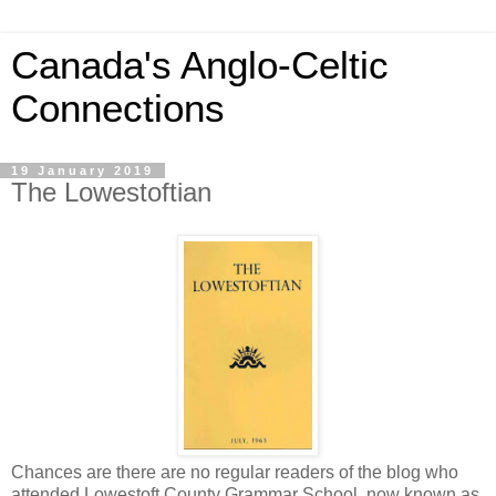
Canada's Anglo-Celtic
Connections
19 January 2019
The Lowestoftian
Chances are there are no regular readers of the blog who
attended Lowestoft County Grammar School, now known as