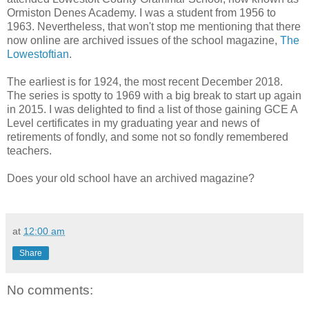
Ormiston Denes Academy. I was a student from 1956 to
1963. Nevertheless, that won't stop me mentioning that there
now online are archived issues of the school magazine,
The
Lowestoftian
.
The earliest is for 1924, the most recent December 2018.
The series is spotty to 1969 with a big break to start up again
in 2015. I was delighted to find a list of those gaining GCE A
Level certificates in my graduating year and news of
retirements of fondly, and some not so fondly remembered
teachers.
Does your old school have an archived magazine?
at
12:00 am
Share
No comments: