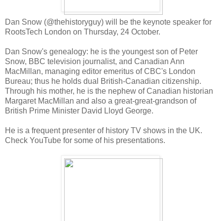
Dan Snow (@thehistoryguy) will be the keynote speaker for
RootsTech London on Thursday, 24 October.
Dan Snow's genealogy: he is the youngest son of Peter
Snow, BBC television journalist, and Canadian Ann
MacMillan, managing editor emeritus of CBC's London
Bureau; thus he holds dual British-Canadian citizenship.
Through his mother, he is the nephew of Canadian historian
Margaret MacMillan and also a great-great-grandson of
British Prime Minister David Lloyd George.
He is a frequent presenter of history TV shows in the UK.
Check YouTube for some of his presentations.