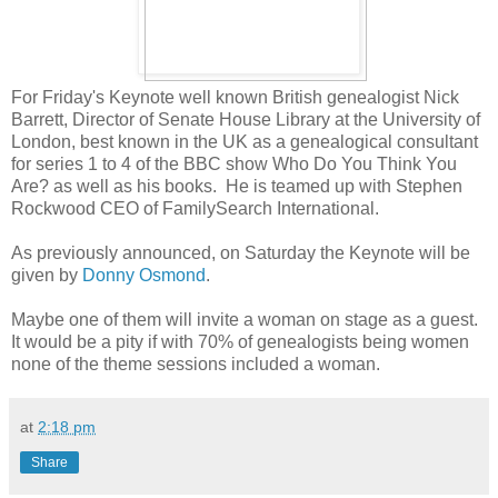
For Friday's Keynote well known British genealogist Nick
Barrett, Director of Senate House Library at the University of
London, best known in the UK as a genealogical consultant
for series 1 to 4 of the BBC show Who Do You Think You
Are? as well as his books. He is teamed up with Stephen
Rockwood CEO of FamilySearch International.
As previously announced, on Saturday the Keynote will be
given by
Donny Osmond
.
Maybe one of them will invite a woman on stage as a guest.
It would be a pity if with 70% of genealogists being women
none of the theme sessions included a woman.
at
2:18 pm
Share