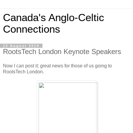
Canada's Anglo-Celtic
Connections
13 August 2019
RootsTech London Keynote Speakers
Now I can post it; great news for those of us going to
RootsTech London.